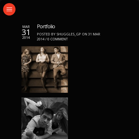
Portfolio
MAR
31
POSTED BY SHUGGLES_GP ON 31 MAR
2014
2014 /
0 COMMENT