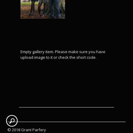
Empty gallery item. Please make sure you have
upload image to it or check the short code.
© 2018 Grant Parfery