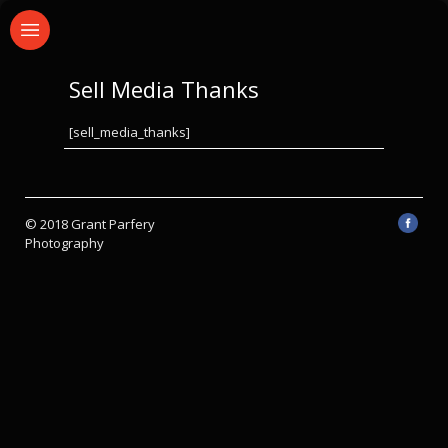
Sell Media Thanks
[sell_media_thanks]
© 2018 Grant Parfery
Photography