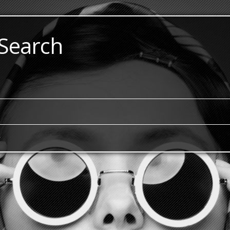
 Search
y