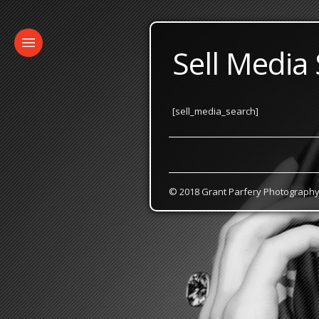
Sell Media
[sell_media_search]
© 2018 Grant Parfery Photograph