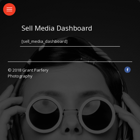
Sell Media Dashboard
[sell_media_dashboard]
© 2018 Grant Parfery
Photography