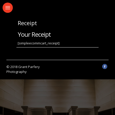
Receipt
Your Receipt
[simpleecommcart_receipt]
© 2018 Grant Parfery
Photography