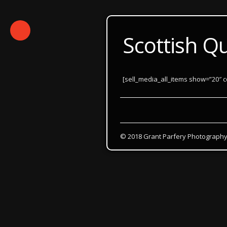
Scottish Q
[sell_media_all_items show=”20″ c
© 2018 Grant Parfery Photograph