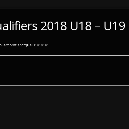
ualifiers 2018 U18 – U19
ollection=”scotqualu181918″]
y