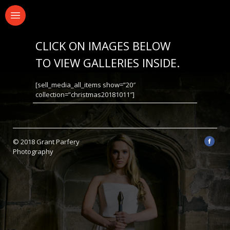
CLICK ON IMAGES BELOW
TO VIEW GALLERIES INSIDE.
[sell_media_all_items show=”20″
collection=”christmas20181011″]
© 2018 Grant Parfery
Photography