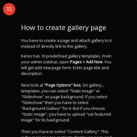
How to create gallery page
You have to create a page and attach gallery to it
instead of directly link to the gallery.
Keres has 10 predefined gallery templates. From
your admin sidebar, open
Pages > Add New
. You
will get add new page form. Enter page title and
description.
Next look at
"Page Options" box
. On gallery...
templates, you can select "Static image" or
"Slideshow" as page background. If you select
"Slideshow" then you have to select
"Background Gallery" for it. But if you choose
"Static image", you have to upload "set featured
image" for its background.
Then you have to select "Content Gallery". This