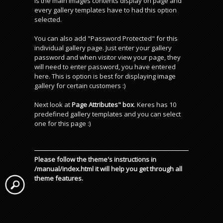
is the main images contents display on page and
every gallery templates have to had this option
selected.
You can also add "Password Protected" for this
individual gallery page. Just enter your gallery
password and when visitor view your page, they
will need to enter password, you have entered
here. This is option is best for displaying image
gallery for certain customers :)
Next look at
Page Attributes" box
. Keres has 10
predefined gallery templates and you can select
one for this page :)
Please follow the theme's instructions in
/manual/index.html it will help you get through all
theme features.