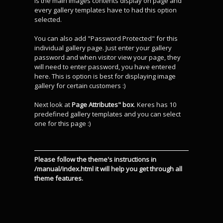
is the main images contents display on page and
every gallery templates have to had this option
selected.
You can also add "Password Protected" for this
individual gallery page. Just enter your gallery
password and when visitor view your page, they
will need to enter password, you have entered
here. This is option is best for displaying image
gallery for certain customers :)
Next look at
Page Attributes" box
. Keres has 10
predefined gallery templates and you can select
one for this page :)
Please follow the theme's instructions in
/manual/index.html it will help you get through all
theme features.