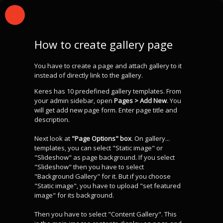
How to create gallery page
You have to create a page and attach gallery to it
instead of directly link to the gallery.
Keres has 10 predefined gallery templates. From
your admin sidebar, open
Pages > Add New
. You
will get add new page form. Enter page title and
description.
Next look at
"Page Options" box
. On gallery...
templates, you can select "Static image" or
"Slideshow" as page background. If you select
"Slideshow" then you have to select
"Background Gallery" for it. But if you choose
"Static image", you have to upload "set featured
image" for its background.
Then you have to select "Content Gallery". This