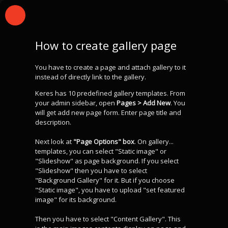
How to create gallery page
You have to create a page and attach gallery to it
instead of directly link to the gallery.
Keres has 10 predefined gallery templates. From
your admin sidebar, open
Pages > Add New
. You
will get add new page form. Enter page title and
description.
Next look at
"Page Options" box
. On gallery...
templates, you can select "Static image" or
"Slideshow" as page background. If you select
"Slideshow" then you have to select
"Background Gallery" for it. But if you choose
"Static image", you have to upload "set featured
image" for its background.
Then you have to select "Content Gallery". This