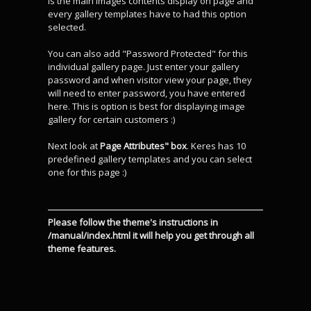
is the main images contents display on page and
every gallery templates have to had this option
selected.
You can also add "Password Protected" for this
individual gallery page. Just enter your gallery
password and when visitor view your page, they
will need to enter password, you have entered
here. This is option is best for displaying image
gallery for certain customers :)
Next look at
Page Attributes" box
. Keres has 10
predefined gallery templates and you can select
one for this page :)
Please follow the theme's instructions in
/manual/index.html it will help you get through all
theme features.